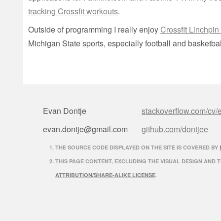
tracking Crossfit workouts
.
Outside of programming I really enjoy
Crossfit Linchpin
Michigan State sports, especially football and basketbal
Evan Dontje
stackoverflow.com/cv/
evan.dontje@gmail.com
github.com/dontjee
THE SOURCE CODE DISPLAYED ON THE SITE IS COVERED BY
THIS PAGE CONTENT, EXCLUDING THE VISUAL DESIGN AND 
ATTRIBUTION/SHARE-ALIKE LICENSE
.