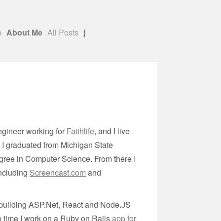
e
About Me
All Posts
}
ngineer working for
Faithlife
, and I live
. I graduated from Michigan State
gree in Computer Science. From there I
including
Screencast.com
and
t building ASP.Net, React and Node.JS
ree time I work on a Ruby on Rails
app for