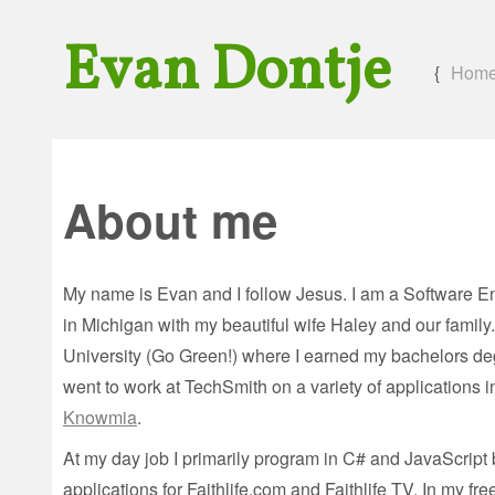
Evan Dontje
{
Hom
About me
My name is Evan and I follow Jesus. I am a Software E
in Michigan with my beautiful wife Haley and our family
University (Go Green!) where I earned my bachelors de
went to work at TechSmith on a variety of applications 
Knowmia
.
At my day job I primarily program in C# and JavaScrip
applications for Faithlife.com and Faithlife TV. In my f