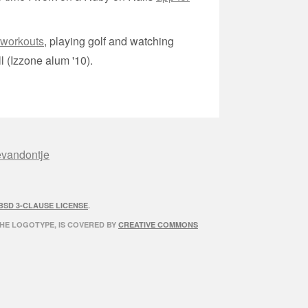
 workouts
, playing golf and watching
l (Izzone alum '10).
evandontje
BSD 3-CLAUSE LICENSE
.
THE LOGOTYPE, IS COVERED BY
CREATIVE COMMONS