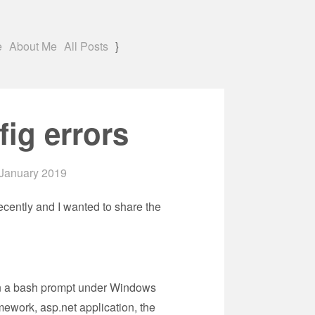
e
About Me
All Posts
}
ig errors
January 2019
ecently and I wanted to share the
t in a bash prompt under Windows
mework, asp.net application, the