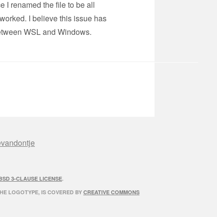
 I renamed the file to be all
worked. I believe this issue has
s between WSL and Windows.
evandontje
BSD 3-CLAUSE LICENSE
.
THE LOGOTYPE, IS COVERED BY
CREATIVE COMMONS