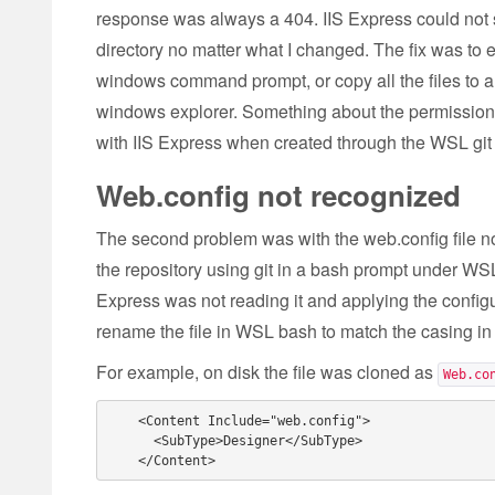
response was always a 404. IIS Express could not s
directory no matter what I changed. The fix was to ei
windows command prompt, or copy all the files to a
windows explorer. Something about the permissions 
with IIS Express when created through the WSL git
Web.config not recognized
The second problem was with the web.config file n
the repository using git in a bash prompt under WSL.
Express was not reading it and applying the configur
rename the file in WSL bash to match the casing in t
For example, on disk the file was cloned as
Web.co
    <Content Include="web.config">

      <SubType>Designer</SubType>
