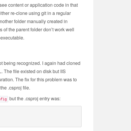
ee content or application code in that
ther re-clone using git in a regular
nother folder manually created in
of the parent folder don’t work well
 executable.
ot being recognized. I again had cloned
 The file existed on disk but IIS
ation. The fix for this problem was to
he .csproj file.
but the .csproj entry was:
nfig