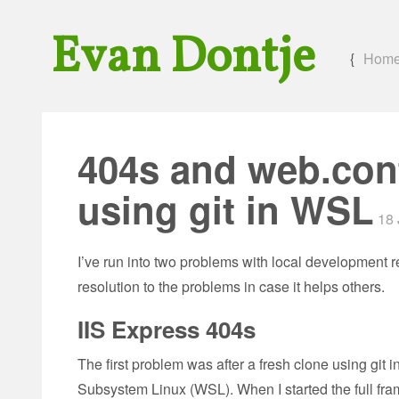
Evan Dontje
{
Hom
404s and web.conf
using git in WSL
18 
I’ve run into two problems with local development r
resolution to the problems in case it helps others.
IIS Express 404s
The first problem was after a fresh clone using gi
Subsystem Linux (WSL). When I started the full fra