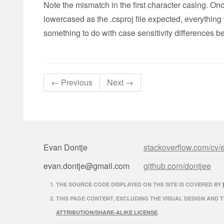
Note the mismatch in the first character casing. Once
lowercased as the .csproj file expected, everything 
something to do with case sensitivity difference
← Previous
Next →
Evan Dontje
stackoverflow.com/cv/
evan.dontje@gmail.com
github.com/dontjee
THE SOURCE CODE DISPLAYED ON THE SITE IS COVERED BY
THIS PAGE CONTENT, EXCLUDING THE VISUAL DESIGN AND 
ATTRIBUTION/SHARE-ALIKE LICENSE
.